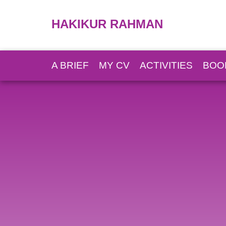
HAKIKUR RAHMAN
A BRIEF
MY CV
ACTIVITIES
BOO