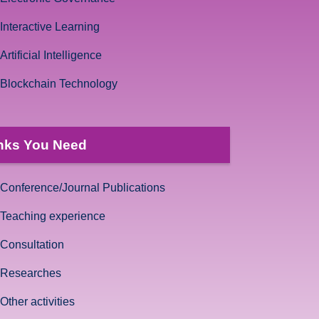
Interactive Learning
Artificial Intelligence
Blockchain Technology
nks You Need
Conference/Journal Publications
Teaching experience
Consultation
Researches
Other activities