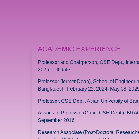
ACADEMIC EXPERIENCE
Professor and Chairperson, CSE Dept., Intern
2025 – till date.
Professor (former Dean), School of Engineeri
Bangladesh, February 22, 2024- May 08, 2025
Professor, CSE Dept., Asian University of B
Associate Professor (Chair, CSE Dept.), BR
September 2016.
Research Associate (Post-Doctoral Researcher,