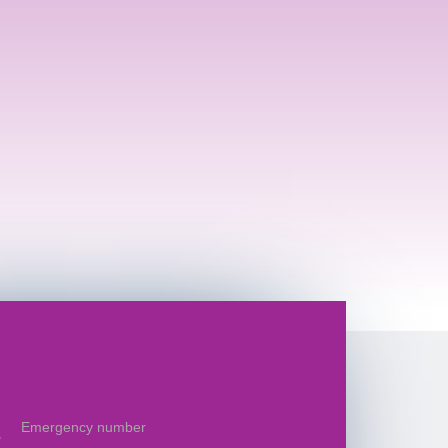
Emergency number