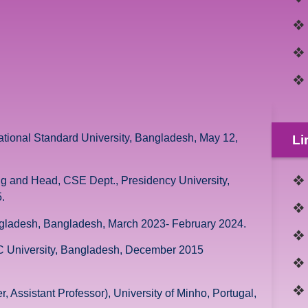
ational Standard University, Bangladesh, May 12,
Li
ng and Head, CSE Dept., Presidency University,
.
angladesh, Bangladesh, March 2023- February 2024.
AC University, Bangladesh, December 2015
 Assistant Professor), University of Minho, Portugal,