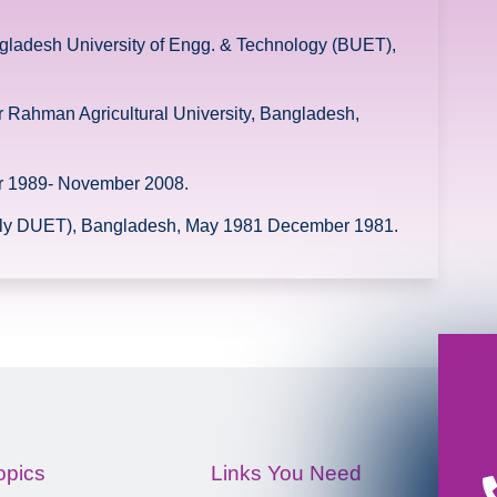
ngladesh University of Engg. & Technology (BUET),
 Rahman Agricultural University, Bangladesh,
er 1989- November 2008.
ntly DUET), Bangladesh, May 1981 December 1981.
opics
Links You Need