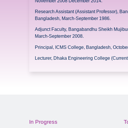
November 2008 December 2014.
Research Assistant (Assistant Professor), Ba
Bangladesh, March-September 1986.
Adjunct Faculty, Bangabandhu Sheikh Mujibur
March-September 2008.
Principal, ICMS College, Bangladesh, Octob
Lecturer, Dhaka Engineering College (Curre
In Progress
T