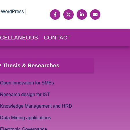
WordPress
SCELLANEOUS
CONTACT
 Thesis & Researches
Open Innovation for SMEs
Research design for IST
Knowledge Management and HRD
Data Mining applications
Electronic Governance