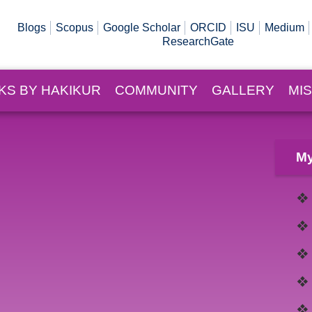
Blogs
Scopus
Google Scholar
ORCID
ISU
Medium
ResearchGate
KS BY HAKIKUR
COMMUNITY
GALLERY
MI
My