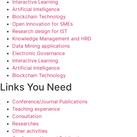
Interactive Learning
Artificial Intelligence
Blockchain Technology
Open Innovation for SMEs
Research design for IST
Knowledge Management and HRD
Data Mining applications
Electronic Governance
Interactive Learning
Artificial Intelligence
Blockchain Technology
Links You Need
Conference/Journal Publications
Teaching experience
Consultation
Researches
Other activities