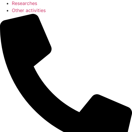
Researches
Other activities