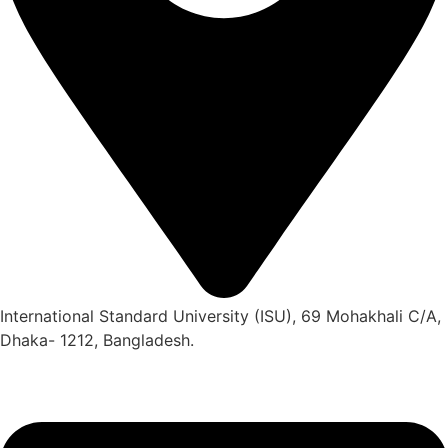
International Standard University (ISU), 69 Mohakhali C/A,
Dhaka- 1212, Bangladesh.