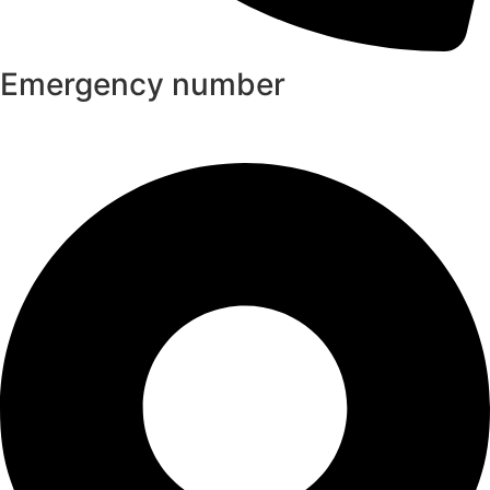
Emergency number
+8801313037149