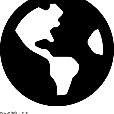
www.hakik.org