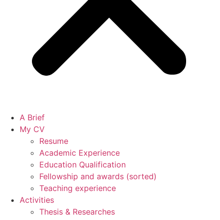
A Brief
My CV
Resume
Academic Experience
Education Qualification
Fellowship and awards (sorted)
Teaching experience
Activities
Thesis & Researches