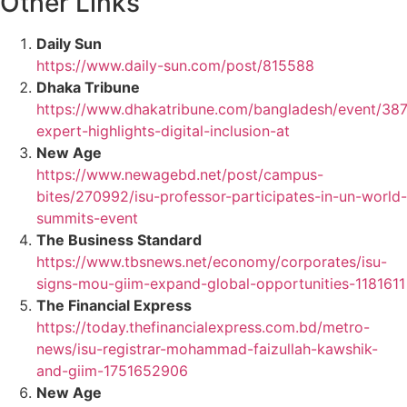
Other Links
Daily Sun
https://www.daily-sun.com/post/815588
Dhaka Tribune
https://www.dhakatribune.com/bangladesh/event/387
expert-highlights-digital-inclusion-at
New Age
https://www.newagebd.net/post/campus-
bites/270992/isu-professor-participates-in-un-world-
summits-event
The Business Standard
https://www.tbsnews.net/economy/corporates/isu-
signs-mou-giim-expand-global-opportunities-1181611
The Financial Express
https://today.thefinancialexpress.com.bd/metro-
news/isu-registrar-mohammad-faizullah-kawshik-
and-giim-1751652906
New Age