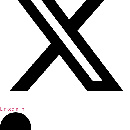
Linkedin-in