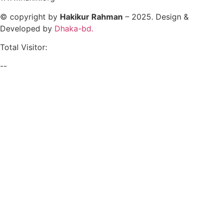
© copyright by
Hakikur Rahman
– 2025. Design &
Developed by
Dhaka-bd.
Total Visitor:
--