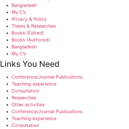
Bangladesh
My CV
Privacy & Policy
Thesis & Researches
Books (Edited)
Books (Authored)
Bangladesh
My CV
Links You Need
Conference/Journal Publications
Teaching experience
Consultation
Researches
Other activities
Conference/Journal Publications
Teaching experience
Consultation