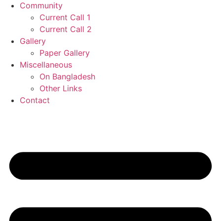
Community
Current Call 1
Current Call 2
Gallery
Paper Gallery
Miscellaneous
On Bangladesh
Other Links
Contact