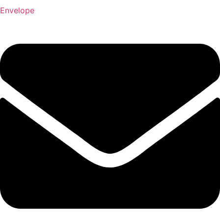
Envelope