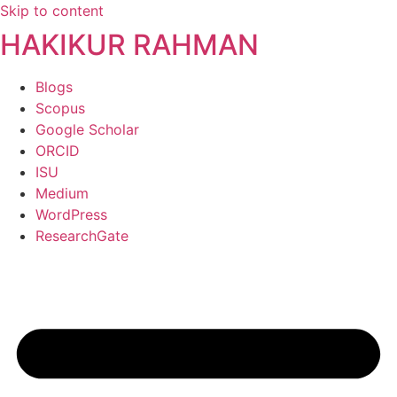
Skip to content
HAKIKUR RAHMAN
Blogs
Scopus
Google Scholar
ORCID
ISU
Medium
WordPress
ResearchGate