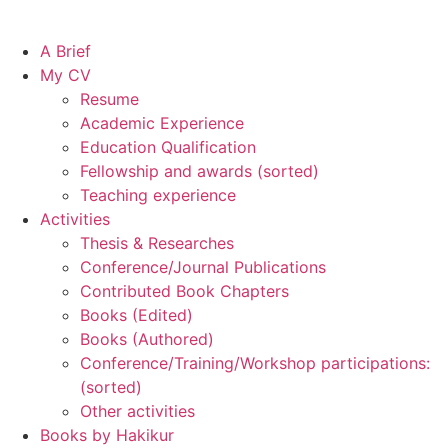
A Brief
My CV
Resume
Academic Experience
Education Qualification
Fellowship and awards (sorted)
Teaching experience
Activities
Thesis & Researches
Conference/Journal Publications
Contributed Book Chapters
Books (Edited)
Books (Authored)
Conference/Training/Workshop participations:
(sorted)
Other activities
Books by Hakikur