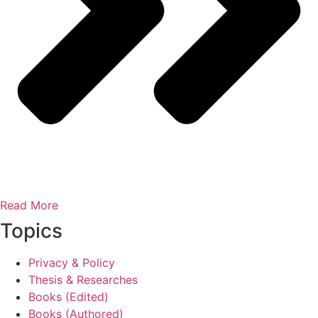
Read More
Topics
Privacy & Policy
Thesis & Researches
Books (Edited)
Books (Authored)