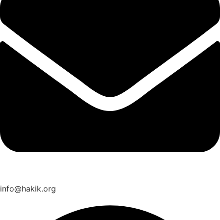
info@hakik.org