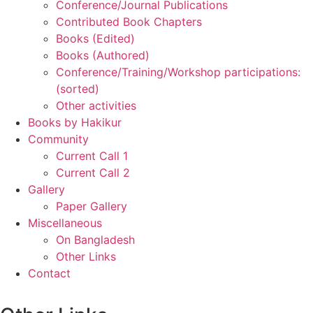
Conference/Journal Publications
Contributed Book Chapters
Books (Edited)
Books (Authored)
Conference/Training/Workshop participations:
(sorted)
Other activities
Books by Hakikur
Community
Current Call 1
Current Call 2
Gallery
Paper Gallery
Miscellaneous
On Bangladesh
Other Links
Contact