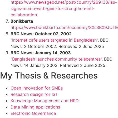
https://www.newagebd.net/post/country/269138/isu-
signs-memo-with-giim-to-strengthen-intl-
collaboration
Bonikbarta
https://www.bonikbarta.com/economy/3XsSBX9JU
BBC News: October 02, 2002
“Internet cafe users targeted in Bangladesh”
. BBC
News. 2 October 2002. Retrieved 2 June 2025
BBC News: January 14, 2003
“Bangladesh launches community telecentres”
. BBC
News. 14 January 2003. Retrieved 2 June 2025.
My Thesis & Researches
Open Innovation for SMEs
Research design for IST
Knowledge Management and HRD
Data Mining applications
Electronic Governance