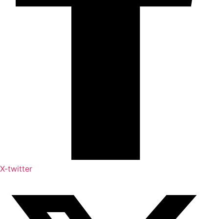
X-twitter