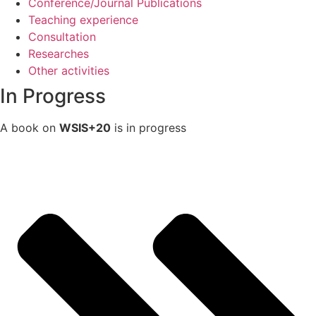
Conference/Journal Publications
Teaching experience
Consultation
Researches
Other activities
In Progress
A book on
WSIS+20
is in progress