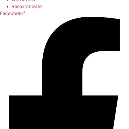
ResearchGate
Facebook-f