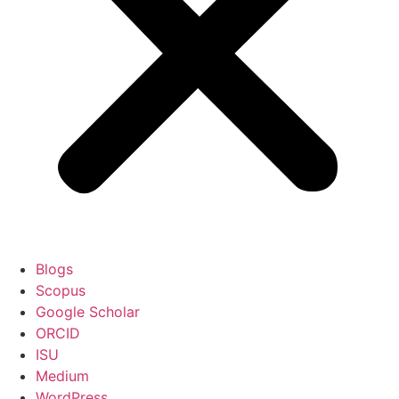
Blogs
Scopus
Google Scholar
ORCID
ISU
Medium
WordPress